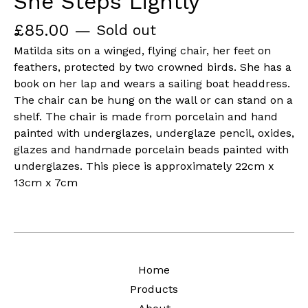
She Steps Lightly
£
85.00
—
Sold out
Matilda sits on a winged, flying chair, her feet on
feathers, protected by two crowned birds. She has a
book on her lap and wears a sailing boat headdress.
The chair can be hung on the wall or can stand on a
shelf. The chair is made from porcelain and hand
painted with underglazes, underglaze pencil, oxides,
glazes and handmade porcelain beads painted with
underglazes. This piece is approximately 22cm x
13cm x 7cm
Home
Products