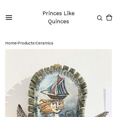
Princes Like
Vie
0
Quinces
cart
ite
Home
Products
Ceramics