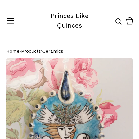
Princes Like
Vie
0
Quinces
cart
ite
Home
Products
Ceramics