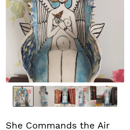
She Commands the Air