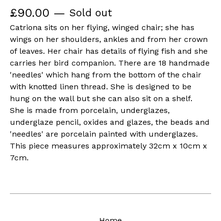
£
90.00
—
Sold out
Catriona sits on her flying, winged chair; she has
wings on her shoulders, ankles and from her crown
of leaves. Her chair has details of flying fish and she
carries her bird companion. There are 18 handmade
'needles' which hang from the bottom of the chair
with knotted linen thread. She is designed to be
hung on the wall but she can also sit on a shelf.
She is made from porcelain, underglazes,
underglaze pencil, oxides and glazes, the beads and
'needles' are porcelain painted with underglazes.
This piece measures approximately 32cm x 10cm x
7cm.
Home