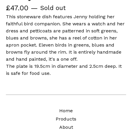
£
47.00
—
Sold out
This stoneware dish features Jenny holding her
faithful bird companion. She wears a watch and her
dress and petticoats are patterned in soft greens,
blues and browns, she has a reel of cotton in her
apron pocket. Eleven birds in greens, blues and
browns fly around the rim. It is entirely handmade
and hand painted, it's a one off.
The plate is 19.5cm in diameter and 2.5cm deep. It
is safe for food use.
Home
Products
About