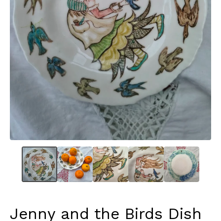
Jenny and the Birds Dish