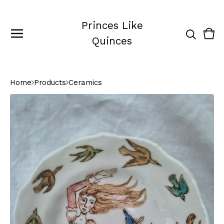
Princes Like
Vie
0
Quinces
cart
ite
Home
Products
Ceramics